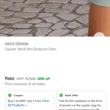
SIZE
ASOS DESIGN
Square-Neck Mini Bodycon Dres...
Current Offer Price:
Actual Price:
₹
860
MRP
₹
2,530
66% off
Price inclusive of all taxes
Coupon
Bank Offer
Buy 1 at MRP, Get 3 Free
View
Flat Rs150 cashback in the form
All Products >
of Jewels on the Jupiter App for
new users transacting via UPI