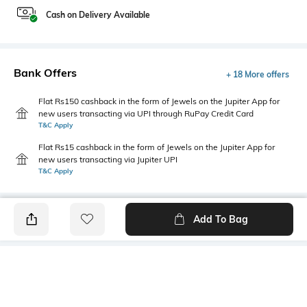
Cash on Delivery Available
Bank Offers
+ 18 More offers
Flat Rs150 cashback in the form of Jewels on the Jupiter App for
new users transacting via UPI through RuPay Credit Card
T&C Apply
Flat Rs15 cashback in the form of Jewels on the Jupiter App for
new users transacting via Jupiter UPI
T&C Apply
Add To Bag
PRODUCT DETAILS
Hemline
Package Contains