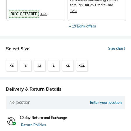
through RuPay Credit Card
T&C
BUY1GET3FREE
T&C
+ 19 Bank offers
Select Size
Size chart
XS
S
M
L
XL
XXL
Delivery & Return Details
No location
Enter your location
10 day Return and Exchange
Return Policies