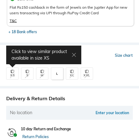
Flat Rs150 cashback in the form of Jewels on the Jupiter App for new
users transacting via UPI through RuPay Credit Card
T&C
+ 18 Bank offers
Click to view similar product
Select Size
Size chart
available in size
XS
L
XS
S
M
XL
XXL
Delivery & Return Details
No location
Enter your location
10 day Return and Exchange
Return Policies