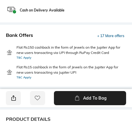
Cash on Delivery Available
Bank Offers
+ 17 More offers
Flat Rs150 cashback in the form of Jewels on the Jupiter App for
new users transacting via UPI through RuPay Credit Card
T&C Apply
Flat Rs15 cashback in the form of Jewels on the Jupiter App for
new users transacting via Jupiter UPI
T&C Apply
Add To Bag
PRODUCT DETAILS
Additional Information 1
Package Contains