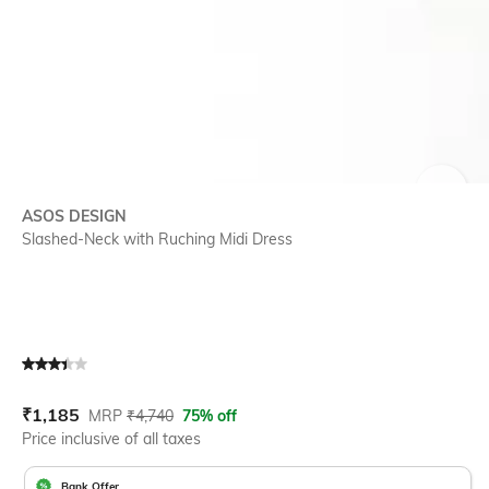
SIZE
ASOS DESIGN
Slashed-Neck with Ruching Midi Dress
Current Offer Price:
Actual Price:
₹
1,185
MRP
₹
4,740
75% off
Price inclusive of all taxes
Bank Offer