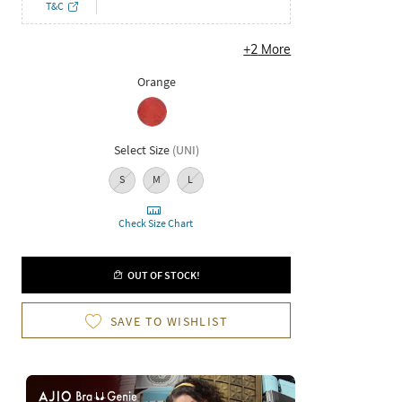
T&C
+
2
More
Orange
Select Size
(
UNI
)
S
M
L
Check Size Chart
OUT OF STOCK!
SAVE TO WISHLIST