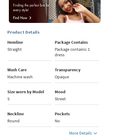
Product Details
Hemline
Package Contains
Straight
Package contains: 1
dress
Wash Care
Transparency
Machine wash
Opaque
Size worn by Model
Mood
S
Street
Neckline
Pockets
Round
No
More Details