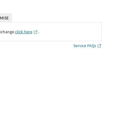
MISE
Exchange
click here
․
Service FAQs