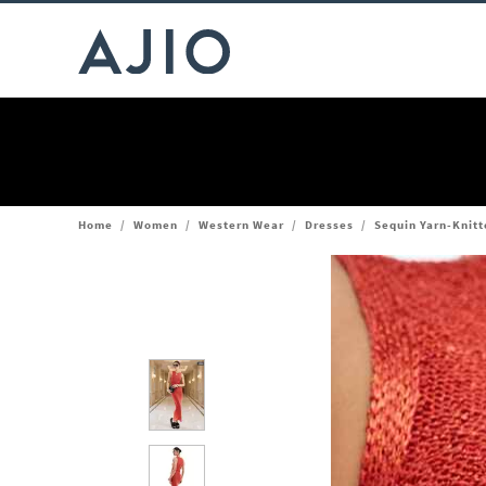
Home
/
Women
/
Western Wear
/
Dresses
/
Sequin Yarn-Knitt