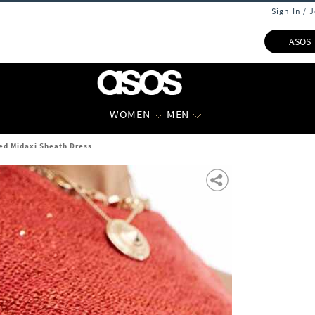
Sign In / 
ASOS
WOMEN
MEN
ed Midaxi Sheath Dress