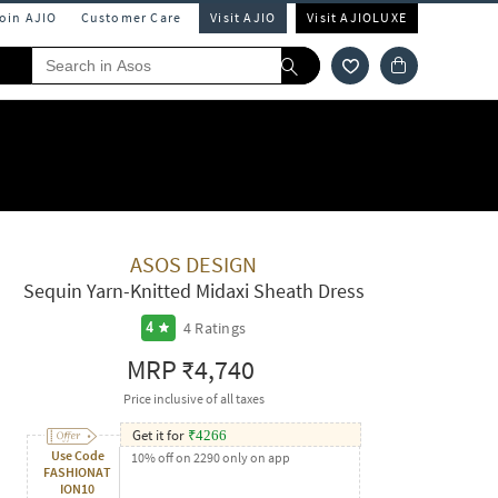
Join AJIO
Customer Care
Visit AJIO
Visit AJIOLUXE
ASOS DESIGN
Sequin Yarn-Knitted Midaxi Sheath Dress
4
Ratings
4
MRP
₹4,740
Price inclusive of all taxes
Get it for
₹
4266
Use Code
10% off on 2290 only on app
FASHIONAT
ION10