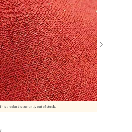
This product is currently out of stock.
S