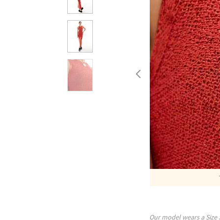
Our model wears a Size