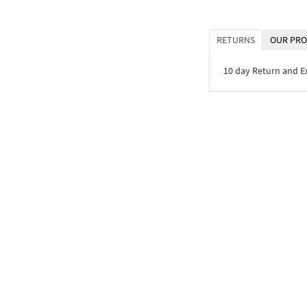
RETURNS
OUR PRO
10 day Return and 