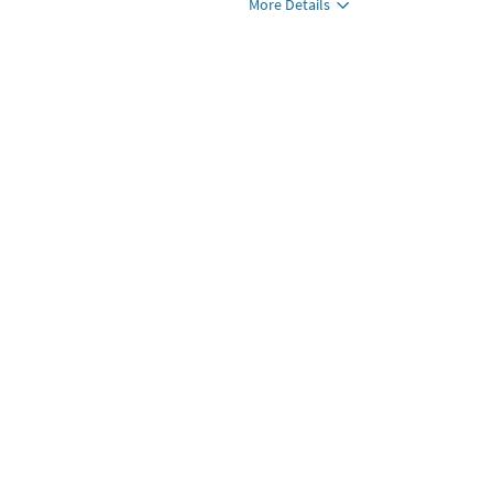
More Details