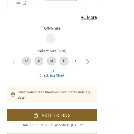
T&C
+
1
More
Off-White
Select Size
(
UNI
)
XS
S
M
L
XL
XXL
Check Size Chart
Select your size to know your estimated delivery
date.
ADD TO BAG
HANDPICKED STYLES | ASSURED QUALITY