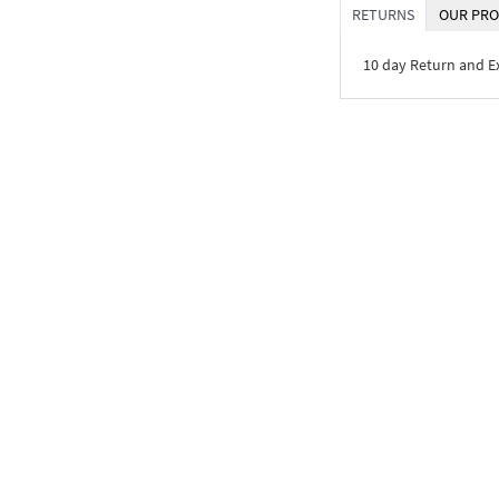
RETURNS
OUR PRO
10 day Return and 