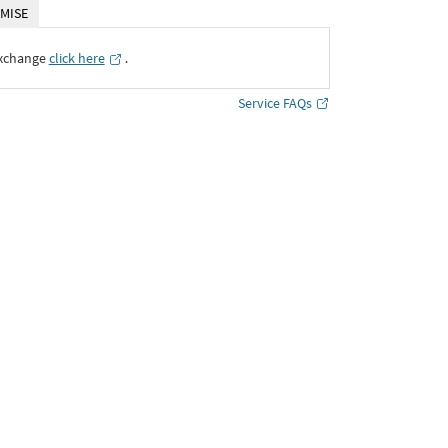
MISE
Exchange
click here
․
Service FAQs