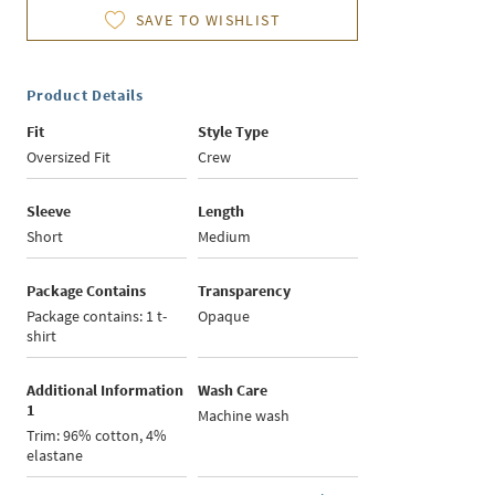
SAVE TO WISHLIST
Product Details
Fit
Style Type
Oversized Fit
Crew
Sleeve
Length
Short
Medium
Package Contains
Transparency
Package contains: 1 t-
Opaque
shirt
Additional Information
Wash Care
1
Machine wash
Trim: 96% cotton, 4%
elastane