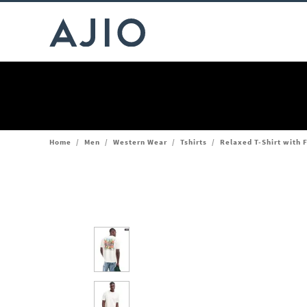
Home
/
Men
/
Western Wear
/
Tshirts
/
Relaxed T-Shirt with F