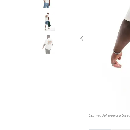
Our model wears a Size