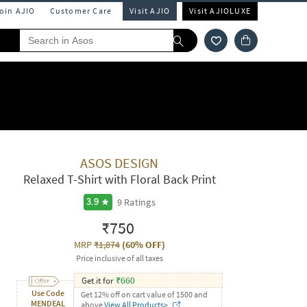
Join AJIO
Customer Care
Visit AJIO
Visit AJIOLUXE
ASOS DESIGN
Relaxed T-Shirt with Floral Back Print
9
Ratings
3.9
₹750
MRP
₹1,874
(
60% OFF
)
Price inclusive of all taxes
Get it for
₹
660
Use Code
Get 12% off on cart value of 1500 and
MENDEAL
above
View All Products>