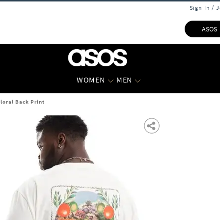
Sign In / 
ASOS
WOMEN
MEN
loral Back Print