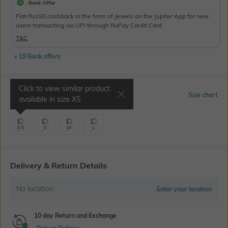
Bank Offer
Flat Rs150 cashback in the form of Jewels on the Jupiter App for new
users transacting via UPI through RuPay Credit Card
T&C
+ 19 Bank offers
Click to view similar product
Select Size
Size chart
available in size
XS
XS
S
M
L
Delivery & Return Details
No location
Enter your location
10 day Return and Exchange