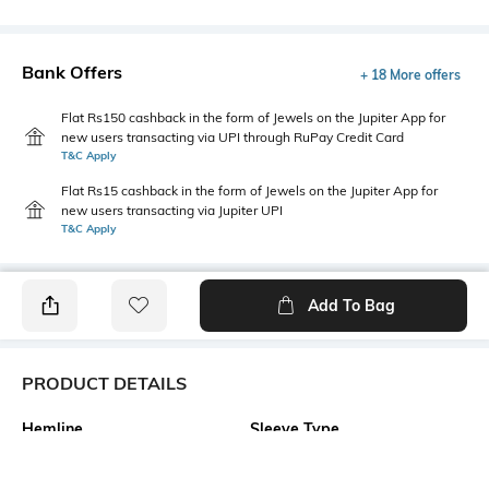
Bank Offers
+ 18 More offers
Flat Rs150 cashback in the form of Jewels on the Jupiter App for
new users transacting via UPI through RuPay Credit Card
T&C Apply
Flat Rs15 cashback in the form of Jewels on the Jupiter App for
new users transacting via Jupiter UPI
T&C Apply
Add To Bag
PRODUCT DETAILS
Hemline
Sleeve Type
Flared
Strappy