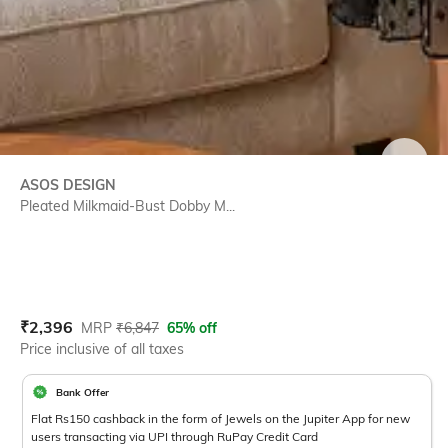
SIZE
ASOS DESIGN
Pleated Milkmaid-Bust Dobby M...
Current Offer Price:
Actual Price:
₹
2,396
MRP
₹
6,847
65% off
Price inclusive of all taxes
Bank Offer
Flat Rs150 cashback in the form of Jewels on the Jupiter App for new
users transacting via UPI through RuPay Credit Card