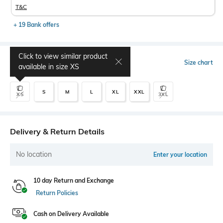
T&C
+ 19 Bank offers
Click to view similar product
Select Size
Size chart
available in size
XS
S
M
L
XL
XXL
XS
3XL
Delivery & Return Details
No location
Enter your location
10 day Return and Exchange
Return Policies
Cash on Delivery Available