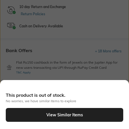
10 day Return and Exchange
Return Policies
Cash on Delivery Available
Bank Offers
+ 18 More offers
Flat Rs150 cashback in the form of Jewels on the Jupiter App for
new users transacting via UPI through RuPay Credit Card
T&C Apply
Flat Rs15 cashback in the form of Jewels on the Jupiter App for
new users transacting via Jupiter UPI
T&C Apply
This product is out of stock.
No worries, we have similar items to explore
Out Of Stock
View Similar Items