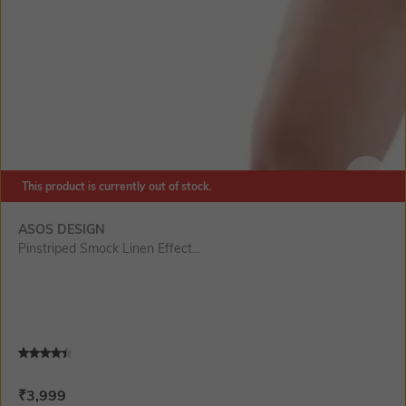
This product is currently out of stock.
SIZE
ASOS DESIGN
Pinstriped Smock Linen Effect...
Current Offer Price:
Actual Price:
₹
3,999