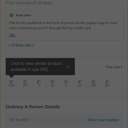
Price inclusive of all taxes
Bank Offer
Flat Rs150 cashback in the form of Jewels on the Jupiter App for new
users transacting via UPI through RuPay Credit Card
T&C
+ 19 Bank offers
Click to view similar product
Select Size
Size chart
available in size
XXS
XXS
XS
S
M
L
XL
XXL
3XL
Delivery & Return Details
No location
Enter your location