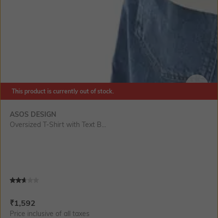
This product is currently out of stock.
SIZE
ASOS DESIGN
Oversized T-Shirt with Text B...
Current Offer Price:
Actual Price:
₹
1,592
Price inclusive of all taxes