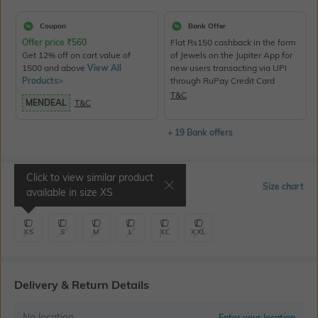
Coupon
Bank Offer
Offer price
₹
560
Flat Rs150 cashback in the form
Get 12% off on cart value of
of Jewels on the Jupiter App for
1500 and above
View All
new users transacting via UPI
Products>
through RuPay Credit Card
T&C
MENDEAL
T&C
+ 19 Bank offers
Click to view similar product
Select Size
Size chart
available in size
XS
XS
S
M
L
XL
XXL
Delivery & Return Details
No location
Enter your location