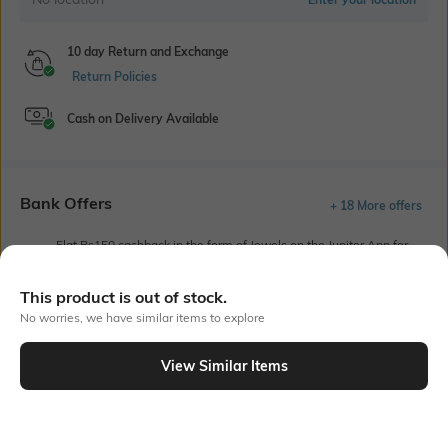
10 day Return and Exchange
Return Policies
Cash on Delivery Available
Bank Offers
+ 18 More offers
Flat Rs150 cashback in the form of Jewels on the Jupiter App for
new users transacting via UPI through RuPay Credit Card
T&C Apply
This product is out of stock.
Flat Rs15 cashback in the form of Jewels on the Jupiter App for
No worries, we have similar items to explore
new users transacting via Jupiter UPI
T&C Apply
View Similar Items
Out Of Stock