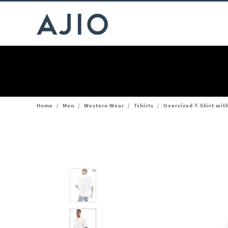
Home
/
Men
/
Western Wear
/
Tshirts
/
Oversized T-Shirt wit