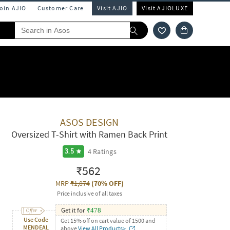
Join AJIO
Customer Care
Visit AJIO
Visit AJIOLUXE
ASOS DESIGN
Oversized T-Shirt with Ramen Back Print
4
Ratings
3.5
₹562
MRP
₹1,874
(
70% OFF
)
Price inclusive of all taxes
Get it for
₹
478
Use Code
Get 15% off on cart value of 1500 and
MENDEAL
above
View All Products>