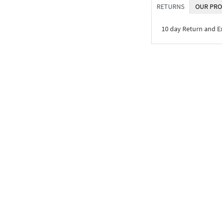
RETURNS
OUR PRO
10 day Return and 