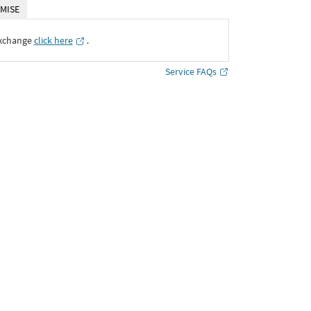
MISE
Exchange
click here
․
Service FAQs