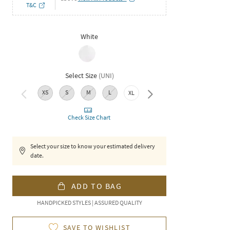
T&C
White
Select Size
(
UNI
)
XS
S
M
L
XXL
XL
Check Size Chart
Select your size to know your estimated delivery
date.
ADD TO BAG
HANDPICKED STYLES | ASSURED QUALITY
SAVE TO WISHLIST