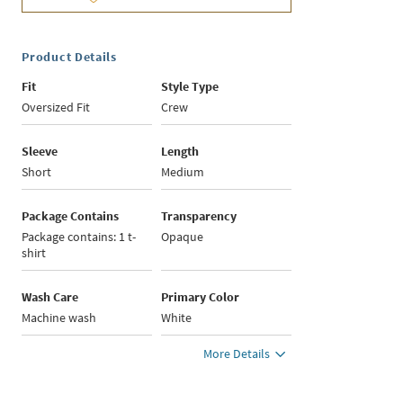
Product Details
Fit
Style Type
Oversized Fit
Crew
Sleeve
Length
Short
Medium
Package Contains
Transparency
Package contains: 1 t-
Opaque
shirt
Wash Care
Primary Color
Machine wash
White
More Details