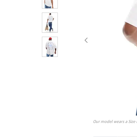
Our model wears a Size