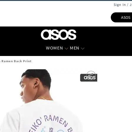
Sign In / 
ASOS
WOMEN
MEN
h Ramen Back Print