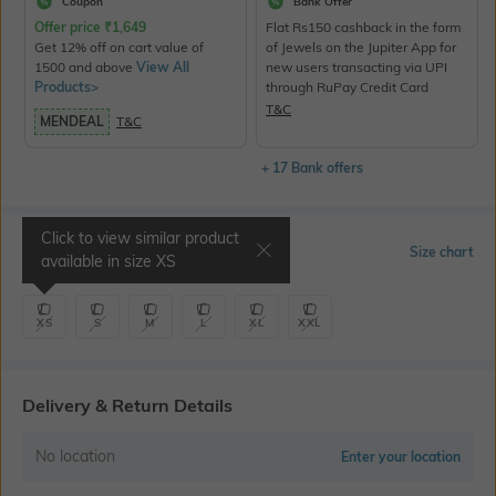
Coupon
Bank Offer
Offer price
₹
1,649
Flat Rs150 cashback in the form
Get 12% off on cart value of
of Jewels on the Jupiter App for
1500 and above
View All
new users transacting via UPI
Products>
through RuPay Credit Card
T&C
MENDEAL
T&C
+ 17 Bank offers
Click to view similar product
Select Size
Size chart
available in size
XS
XS
S
M
L
XL
XXL
Delivery & Return Details
No location
Enter your location