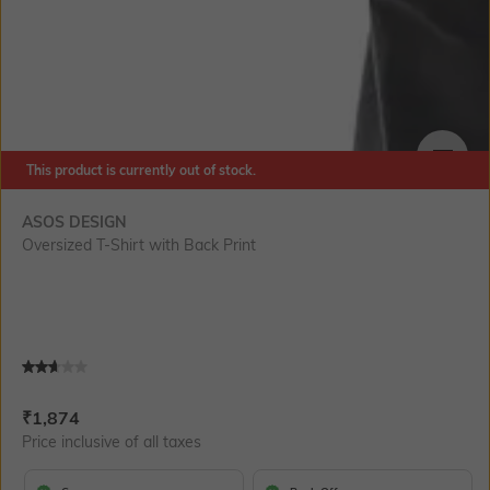
This product is currently out of stock.
SIZE
ASOS DESIGN
Oversized T-Shirt with Back Print
Current Offer Price:
Actual Price:
₹
1,874
Price inclusive of all taxes