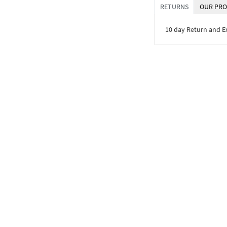
RETURNS
OUR PRO
10 day Return and 