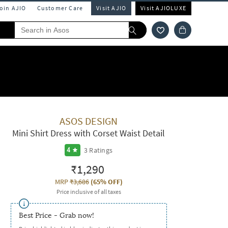
Join AJIO
Customer Care
Visit AJIO
Visit AJIOLUXE
ASOS DESIGN
Mini Shirt Dress with Corset Waist Detail
3
Ratings
4
₹1,290
MRP
₹3,686
(
65% OFF
)
Price inclusive of all taxes
Best Price - Grab now!