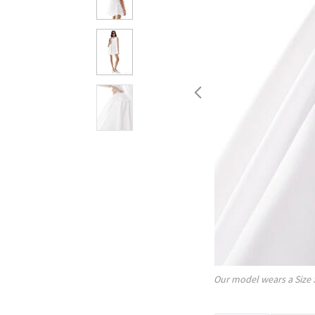
Our model wears a Size