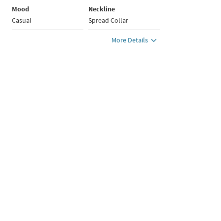
Mood
Neckline
Casual
Spread Collar
More Details