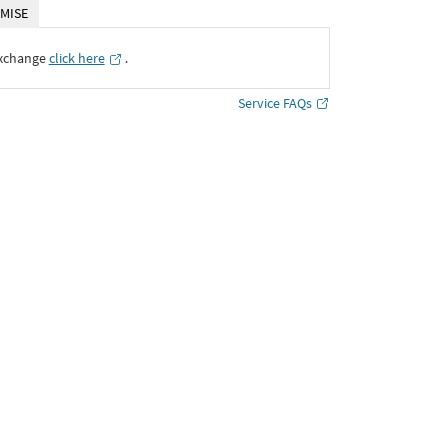
MISE
Exchange
click here
․
Service FAQs