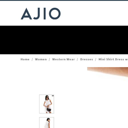
Home
/
Women
/
Western Wear
/
Dresses
/
Mini Shirt Dress w