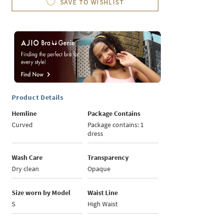
SAVE TO WISHLIST
Product Details
Hemline
Package Contains
Curved
Package contains: 1
dress
Wash Care
Transparency
Dry clean
Opaque
Size worn by Model
Waist Line
S
High Waist