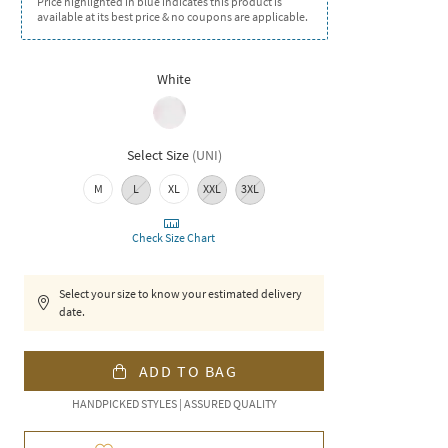
Price highlighted in blue indicates this product is
available at its best price & no coupons are applicable.
White
Select Size
(
UNI
)
M
L
XL
XXL
3XL
Check Size Chart
Select your size to know your estimated delivery
date.
ADD TO BAG
HANDPICKED STYLES | ASSURED QUALITY