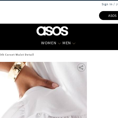
Sign In / 
ASOS
WOMEN
MEN
ith Corset Waist Detail