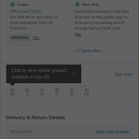
Coupon
Bank Offer
Offer price
₹
1,592
Flat Rs150 cashback in the form
Get 15% off on cart value of
of Jewels on the Jupiter App for
1500 and above
View All
new users transacting via UPI
Products>
through RuPay Credit Card
T&C
MENDEAL
T&C
+ 17 Bank offers
Click to view similar product
Select Size
Size chart
available in size
XS
XS
S
M
L
XL
XXL
Delivery & Return Details
No location
Enter your location