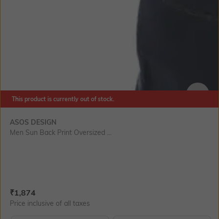
This product is currently out of stock.
SIZE
ASOS DESIGN
Men Sun Back Print Oversized ...
Current Offer Price:
Actual Price:
₹
1,874
Price inclusive of all taxes