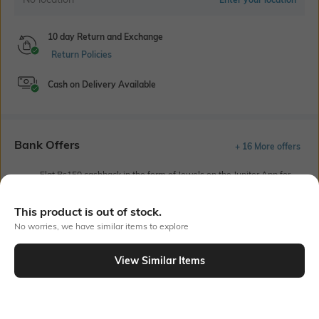
10 day Return and Exchange
Return Policies
Cash on Delivery Available
Bank Offers
+ 16 More offers
Flat Rs150 cashback in the form of Jewels on the Jupiter App for
new users transacting via UPI through RuPay Credit Card
T&C Apply
This product is out of stock.
Flat Rs15 cashback in the form of Jewels on the Jupiter App for
No worries, we have similar items to explore
new users transacting via Jupiter UPI
T&C Apply
View Similar Items
Out Of Stock