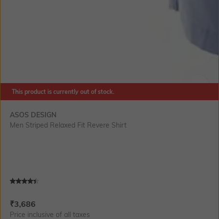
This product is currently out of stock.
SIZE
ASOS DESIGN
Men Striped Relaxed Fit Revere Shirt
Current Offer Price:
Actual Price:
₹
3,686
Price inclusive of all taxes