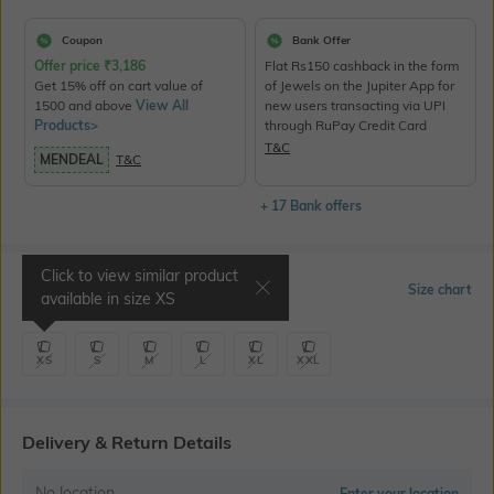
Coupon
Bank Offer
Offer price
₹
3,186
Flat Rs150 cashback in the form
Get 15% off on cart value of
of Jewels on the Jupiter App for
1500 and above
View All
new users transacting via UPI
Products>
through RuPay Credit Card
T&C
MENDEAL
T&C
+ 17 Bank offers
Click to view similar product
Select Size
Size chart
available in size
XS
XS
S
M
L
XL
XXL
Delivery & Return Details
No location
Enter your location