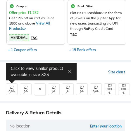
Coupon
Bank Offer
Offer price
₹
1,232
Flat Rs150 cashback in the form
Get 12% off on cart value of
of Jewels on the Jupiter App for
1500 and above
View All
new users transacting via UPI
Products>
through RuPay Credit Card
T&C
MENDEAL
T&C
+ 1 Coupon offers
+ 19 Bank offers
Click to view similar product
Select Size
Size chart
available in size
XXS
3XL
XXL
S
XXS
XS
M
L
XL
XXL
L
L
Delivery & Return Details
No location
Enter your location