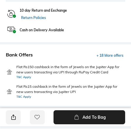
10 day Return and Exchange
Return Policies
Cash on Delivery Available
Bank Offers
+ 18 More offers
Flat Rs150 cashback in the form of Jewels on the Jupiter App for
new users transacting via UPI through RuPay Credit Card
T&C Apply
Flat Rs15 cashback in the form of Jewels on the Jupiter App for
new users transacting via Jupiter UPI
T&C Apply
Add To Bag