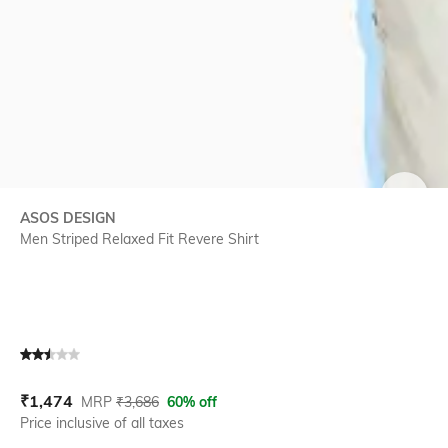
SIZE
ASOS DESIGN
Men Striped Relaxed Fit Revere Shirt
Current Offer Price:
Actual Price:
₹
1,474
MRP
₹
3,686
60% off
Price inclusive of all taxes