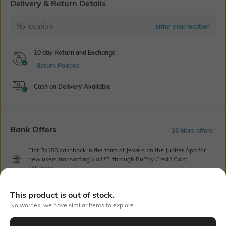
Delivery & Return Details
No location
Enter your location
10 day Return and Exchange
Return Policies
Cash on Delivery Available
Bank Offers
+ 16 More offers
Flat Rs150 cashback in the form of Jewels on the Jupiter App for
new users transacting via UPI through RuPay Credit Card
T&C Apply
Flat Rs15 cashback in the form of Jewels on the Jupiter App for
new users transacting via Jupiter UPI
This product is out of stock.
T&C Apply
No worries, we have similar items to explore