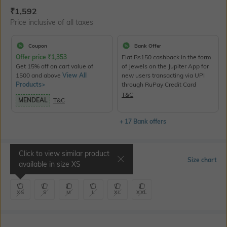
Current Offer Price:
Actual Price:
₹
1,592
Price inclusive of all taxes
Coupon
Bank Offer
Offer price
₹
1,353
Flat Rs150 cashback in the form
Get 15% off on cart value of
of Jewels on the Jupiter App for
1500 and above
View All
new users transacting via UPI
Products>
through RuPay Credit Card
T&C
MENDEAL
T&C
+ 17 Bank offers
Click to view similar product
Select Size
Size chart
available in size
XS
XS
S
M
L
XL
XXL