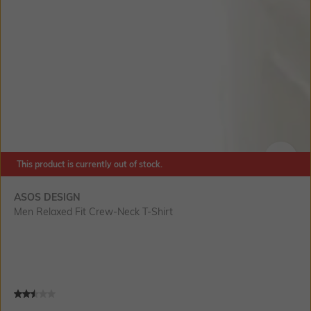
This product is currently out of stock.
SIZE
ASOS DESIGN
Men Relaxed Fit Crew-Neck T-Shirt