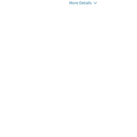
More Details