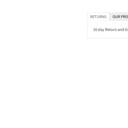
RETURNS
OUR PRO
10 day Return and 