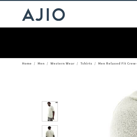
Home
/
Men
/
Western Wear
/
Tshirts
/
Men Relaxed Fit Crew-