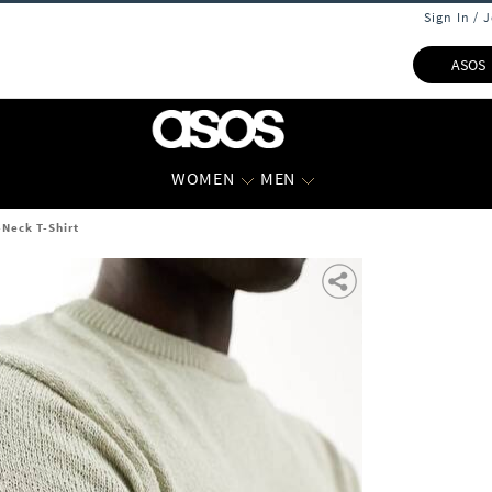
Sign In / 
ASOS
WOMEN
MEN
Neck T-Shirt