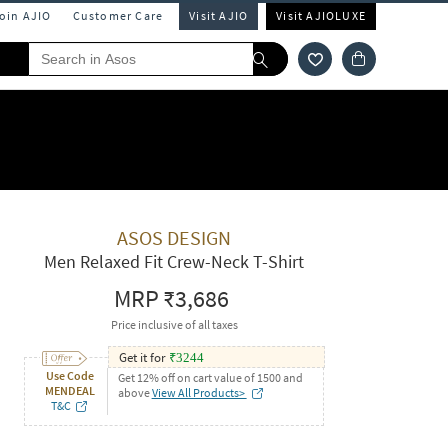
Join AJIO
Customer Care
Visit AJIO
Visit AJIOLUXE
ASOS DESIGN
Men Relaxed Fit Crew-Neck T-Shirt
MRP
₹3,686
Price inclusive of all taxes
Get it for
₹
3244
Use Code
Get 12% off on cart value of 1500 and
MENDEAL
above
View All Products>
T&C