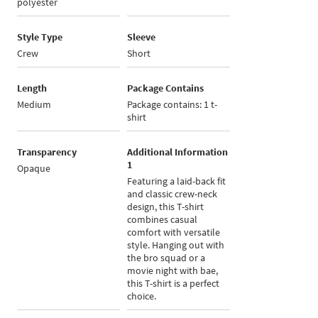
polyester
Style Type
Sleeve
Crew
Short
Length
Package Contains
Medium
Package contains: 1 t-
shirt
Transparency
Additional Information
1
Opaque
Featuring a laid-back fit
and classic crew-neck
design, this T-shirt
combines casual
comfort with versatile
style. Hanging out with
the bro squad or a
movie night with bae,
this T-shirt is a perfect
choice.