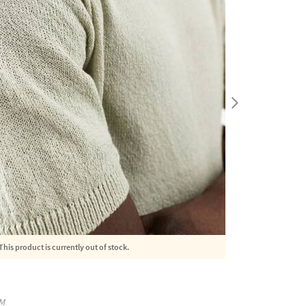
This product is currently out of stock.
M