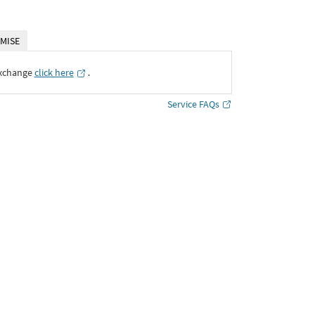
MISE
Exchange
click here
․
Service FAQs