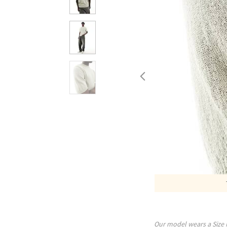
Our model wears a Size