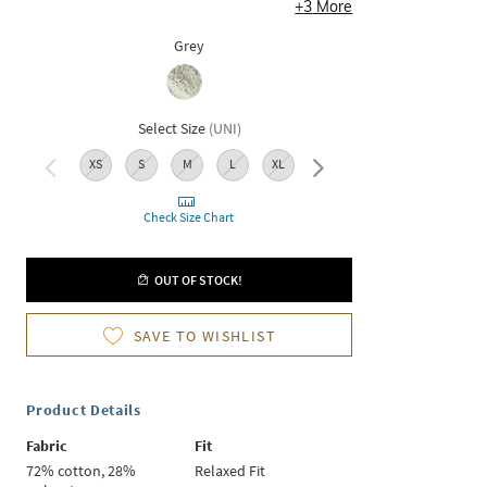
+
3
More
Grey
Select Size
(
UNI
)
XS
S
M
L
XL
XXL
Check Size Chart
OUT OF STOCK!
SAVE TO WISHLIST
Product Details
Fabric
Fit
72% cotton, 28%
Relaxed Fit