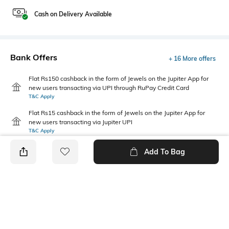
Cash on Delivery Available
Bank Offers
+ 16 More offers
Flat Rs150 cashback in the form of Jewels on the Jupiter App for
new users transacting via UPI through RuPay Credit Card
T&C Apply
Flat Rs15 cashback in the form of Jewels on the Jupiter App for
new users transacting via Jupiter UPI
T&C Apply
Add To Bag
PRODUCT DETAILS
Primary Color
Fit