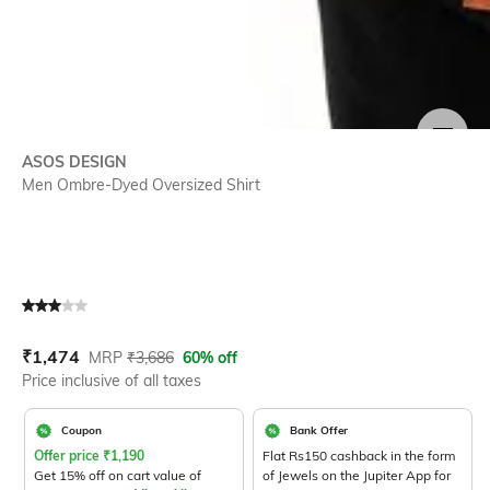
SIZE
ASOS DESIGN
Men Ombre-Dyed Oversized Shirt
Current Offer Price:
Actual Price:
₹
1,474
MRP
₹
3,686
60% off
Price inclusive of all taxes
Coupon
Bank Offer
Offer price
₹
1,190
Flat Rs150 cashback in the form
Get 15% off on cart value of
of Jewels on the Jupiter App for