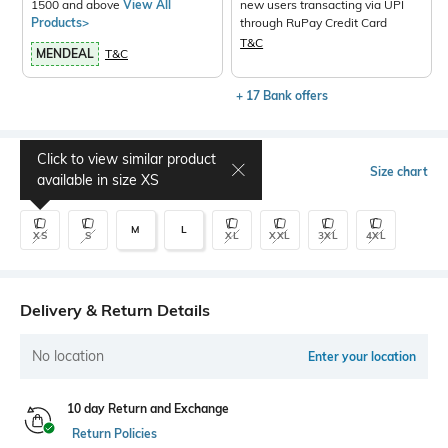
1500 and above
View All
new users transacting via UPI
Products>
through RuPay Credit Card
T&C
MENDEAL
T&C
+ 17 Bank offers
Click to view similar product
Select Size
Size chart
available in size
XS
M
L
XS
S
XL
XXL
3XL
4XL
Delivery & Return Details
No location
Enter your location
10 day Return and Exchange
Return Policies