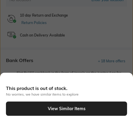
10 day Return and Exchange
Return Policies
Cash on Delivery Available
Bank Offers
+ 18 More offers
Flat Rs150 cashback in the form of Jewels on the Jupiter App for
new users transacting via UPI through RuPay Credit Card
T&C Apply
This product is out of stock.
Flat Rs15 cashback in the form of Jewels on the Jupiter App for
No worries, we have similar items to explore
new users transacting via Jupiter UPI
T&C Apply
View Similar Items
Out Of Stock