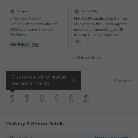
Coupon
Bank Offer
Offer price
₹
2,060
Flat Rs150 cashback in the form
Get 12% off on cart value of
of Jewels on the Jupiter App for
1500 and above
View All
new users transacting via UPI
Products>
through RuPay Credit Card
T&C
MENDEAL
T&C
+ 19 Bank offers
Click to view similar product
Select Size
Size chart
available in size
XS
XS
S
M
L
XL
XXL
Delivery & Return Details
No location
Enter your location