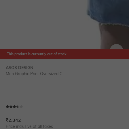
This product is currently out of stock.
SIZE
ASOS DESIGN
Men Graphic Print Oversized C...
Current Offer Price:
Actual Price:
₹
2,342
Price inclusive of all taxes