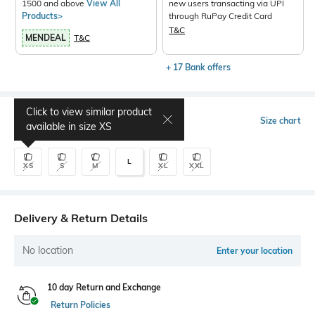
1500 and above
View All
new users transacting via UPI
Products>
through RuPay Credit Card
T&C
MENDEAL
T&C
+ 17 Bank offers
Click to view similar product
Select Size
Size chart
available in size
XS
L
XS
S
M
XL
XXL
Delivery & Return Details
No location
Enter your location
10 day Return and Exchange
Return Policies