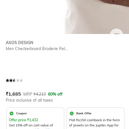
SIZE
ASOS DESIGN
Men Checkerboard Broderie Rel...
Current Offer Price:
Actual Price:
₹
1,685
MRP
₹
4,213
60% off
Price inclusive of all taxes
Coupon
Bank Offer
Offer price
₹
1,432
Flat Rs150 cashback in the form
Get 15% off on cart value of
of Jewels on the Jupiter App for