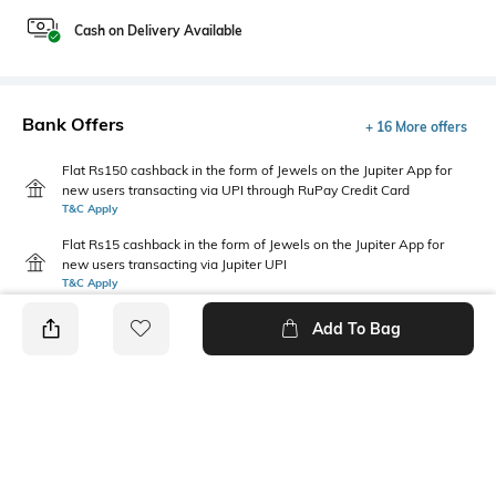
Cash on Delivery Available
Bank Offers
+ 16 More offers
Flat Rs150 cashback in the form of Jewels on the Jupiter App for
new users transacting via UPI through RuPay Credit Card
T&C Apply
Flat Rs15 cashback in the form of Jewels on the Jupiter App for
new users transacting via Jupiter UPI
T&C Apply
Add To Bag
PRODUCT DETAILS
Primary Color
Fit