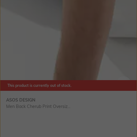
This product is currently out of stock.
SIZE
ASOS DESIGN
Men Back Cherub Print Oversiz...