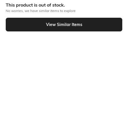
This product is out of stock.
No worries, we have similar items to explore
Out Of Stock
View Similar Items
PRODUCT DETAILS
Fabric
Fit
100% cotton
Oversized Fit
Style Type
Sleeve
Crew
Short
Length
Package Contains
Medium
Package contains: 1 t-shirt
Transparency
Additional Information 1
Opaque
The back cherub print on the
oversized crew-neck T-shirt is
more than just an item of