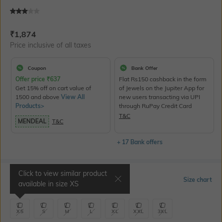
Current Offer Price:
Actual Price:
₹
1,874
Price inclusive of all taxes
Coupon
Bank Offer
Offer price
₹
637
Flat Rs150 cashback in the form
Get 15% off on cart value of
of Jewels on the Jupiter App for
1500 and above
View All
new users transacting via UPI
Products>
through RuPay Credit Card
T&C
MENDEAL
T&C
+ 17 Bank offers
Click to view similar product
Select Size
Size chart
available in size
XS
XS
S
M
L
XL
XXL
3XL