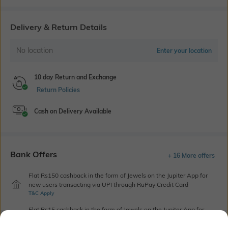
Delivery & Return Details
No location
Enter your location
10 day Return and Exchange
Return Policies
Cash on Delivery Available
Bank Offers
+ 16 More offers
Flat Rs150 cashback in the form of Jewels on the Jupiter App for
new users transacting via UPI through RuPay Credit Card
T&C Apply
Flat Rs15 cashback in the form of Jewels on the Jupiter App for
new users transacting via Jupiter UPI
T&C Apply