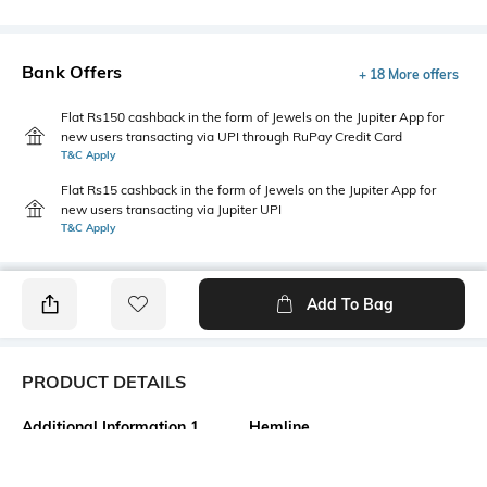
Bank Offers
+ 18 More offers
Flat Rs150 cashback in the form of Jewels on the Jupiter App for
new users transacting via UPI through RuPay Credit Card
T&C Apply
Flat Rs15 cashback in the form of Jewels on the Jupiter App for
new users transacting via Jupiter UPI
T&C Apply
Add To Bag
PRODUCT DETAILS
Additional Information 1
Hemline
Front cutouts
Straight