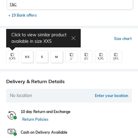
T&C
+ 19 Bank offers
Click to view similar product
Select Size
Size chart
available in size
XXS
XS
S
M
XXS
L
XL
XXL
3XL
Delivery & Return Details
No location
Enter your location
10 day Return and Exchange
Return Policies
Cash on Delivery Available