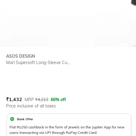
SIZE
ASOS DESIGN
Marl Supersoft Long-Sleeve Cu...
Current Offer Price:
Actual Price:
₹
1,432
MRP
₹
4,213
66% off
Price inclusive of all taxes
Bank Offer
Flat Rs150 cashback in the form of Jewels on the Jupiter App for new
users transacting via UPI through RuPay Credit Card