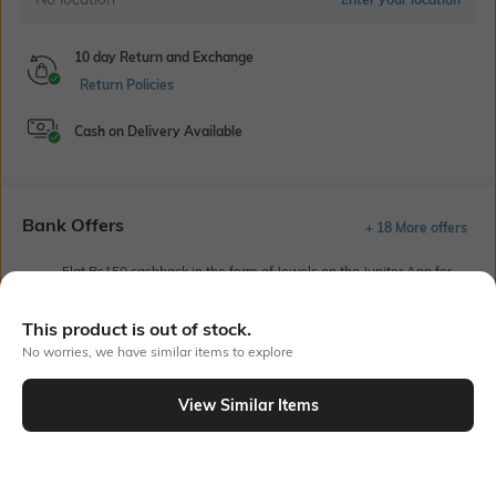
10 day Return and Exchange
Return Policies
Cash on Delivery Available
Bank Offers
+ 18 More offers
Flat Rs150 cashback in the form of Jewels on the Jupiter App for
new users transacting via UPI through RuPay Credit Card
T&C Apply
This product is out of stock.
Flat Rs15 cashback in the form of Jewels on the Jupiter App for
No worries, we have similar items to explore
new users transacting via Jupiter UPI
T&C Apply
View Similar Items
Out Of Stock