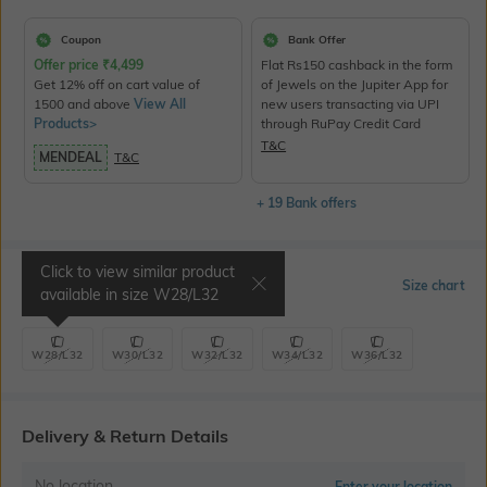
Coupon
Bank Offer
Offer price
₹
4,499
Flat Rs150 cashback in the form
Get 12% off on cart value of
of Jewels on the Jupiter App for
1500 and above
View All
new users transacting via UPI
Products>
through RuPay Credit Card
T&C
MENDEAL
T&C
+ 19 Bank offers
Click to view similar product
Select Size
Size chart
available in size
W28/L32
W28/L32
W30/L32
W32/L32
W34/L32
W36/L32
Delivery & Return Details
No location
Enter your location