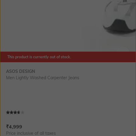
This product is currently out of stock.
SIZE
ASOS DESIGN
Men Lightly Washed Carpenter Jeans
Current Offer Price:
Actual Price:
₹
4,999
Price inclusive of all taxes