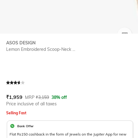
SIZE
ASOS DESIGN
Lemon Embroidered Scoop-Neck ...
Current Offer Price:
Actual Price:
₹
1,959
MRP
₹
3,159
38% off
Price inclusive of all taxes
Selling Fast
Bank Offer
Flat Rs150 cashback in the form of Jewels on the Jupiter App for new