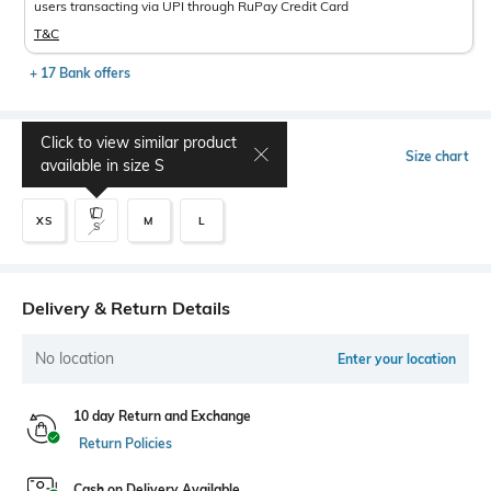
users transacting via UPI through RuPay Credit Card
T&C
+ 17 Bank offers
Click to view similar product
Select Size
Size chart
available in size
S
XS
M
L
S
Delivery & Return Details
No location
Enter your location
10 day Return and Exchange
Return Policies
Cash on Delivery Available