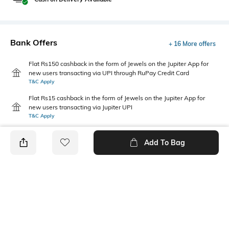
Bank Offers
+ 16 More offers
Flat Rs150 cashback in the form of Jewels on the Jupiter App for
new users transacting via UPI through RuPay Credit Card
T&C Apply
Flat Rs15 cashback in the form of Jewels on the Jupiter App for
new users transacting via Jupiter UPI
T&C Apply
Add To Bag
PRODUCT DETAILS
Fabric Composition
Length
95% cotton, 5% elastane
Short