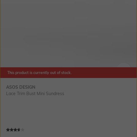
This product is currently out of stock.
SIZE
ASOS DESIGN
Lace Trim Bust Mini Sundress