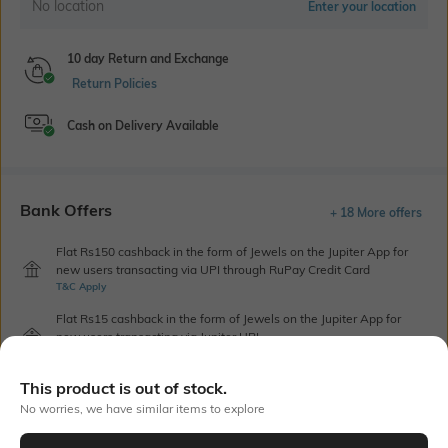
No location
Enter your location
10 day Return and Exchange
Return Policies
Cash on Delivery Available
Bank Offers
+ 18 More offers
Flat Rs150 cashback in the form of Jewels on the Jupiter App for
new users transacting via UPI through RuPay Credit Card
T&C Apply
Flat Rs15 cashback in the form of Jewels on the Jupiter App for
new users transacting via Jupiter UPI
T&C Apply
This product is out of stock.
No worries, we have similar items to explore
Out Of Stock