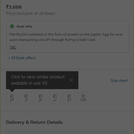
Current Offer Price:
Actual Price:
₹
3,686
Price inclusive of all taxes
Bank Offer
Flat Rs150 cashback in the form of Jewels on the Jupiter App for new
users transacting via UPI through RuPay Credit Card
T&C
+ 19 Bank offers
Click to view similar product
Select Size
Size chart
available in size
XS
XS
S
M
L
XL
XXL
Delivery & Return Details