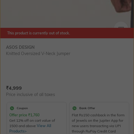
This product is currently out of stock.
SIZE
ASOS DESIGN
Knitted Oversized V-Neck Jumper
Current Offer Price:
Actual Price:
₹
4,999
Price inclusive of all taxes
Coupon
Bank Offer
Offer price
₹
1,760
Flat Rs150 cashback in the form
Get 12% off on cart value of
of Jewels on the Jupiter App for
1500 and above
View All
new users transacting via UPI
Products>
through RuPay Credit Card