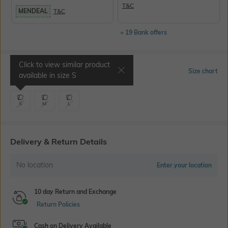
T&C
MENDEAL
T&C
+ 19 Bank offers
Click to view similar product
Select Size
Size chart
available in size
S
S
M
L
Delivery & Return Details
No location
Enter your location
10 day Return and Exchange
Return Policies
Cash on Delivery Available