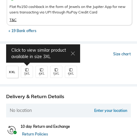
Flat Rs150 cashback in the form of Jewels on the Jupiter App for new
users transacting via UPI through RuPay Credit Card
T&C
+ 19 Bank offers
Click to view similar product
Select Size
Size chart
available in size
3XL
XXL
3XL
4XL
5XL
6XL
Delivery & Return Details
No location
Enter your location
10 day Return and Exchange
Return Policies