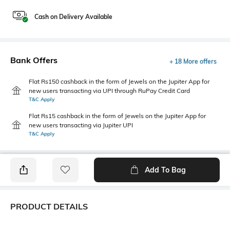
Cash on Delivery Available
Bank Offers
+ 18 More offers
Flat Rs150 cashback in the form of Jewels on the Jupiter App for
new users transacting via UPI through RuPay Credit Card
T&C Apply
Flat Rs15 cashback in the form of Jewels on the Jupiter App for
new users transacting via Jupiter UPI
T&C Apply
Add To Bag
PRODUCT DETAILS
Additional Information 1
Package Contains