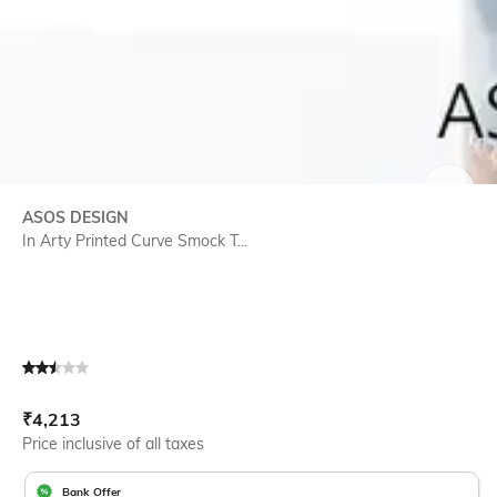
SIZE
ASOS DESIGN
In Arty Printed Curve Smock T...
Current Offer Price:
Actual Price:
₹
4,213
Price inclusive of all taxes
Bank Offer