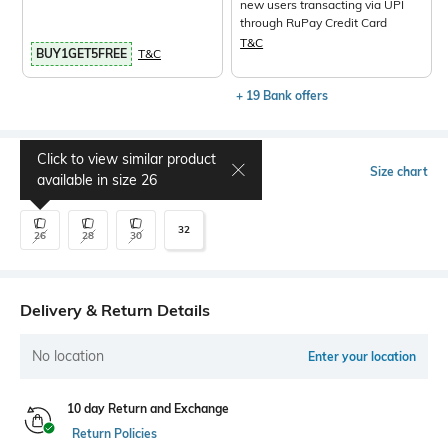
new users transacting via UPI
through RuPay Credit Card
T&C
BUY1GET5FREE
T&C
+ 19 Bank offers
Click to view similar product
Select Size
Size chart
available in size
26
32
26
28
30
Delivery & Return Details
No location
Enter your location
10 day Return and Exchange
Return Policies