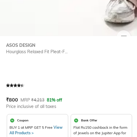
SIZE
ASOS DESIGN
Hourglass Relaxed Fit Pleat-F...
Current Offer Price:
Actual Price:
₹
800
MRP
₹
4,213
81% off
Price inclusive of all taxes
Coupon
Bank Offer
BUY 1 at MRP GET 5 Free
View
Flat Rs150 cashback in the form
All Products >
of Jewels on the Jupiter App for