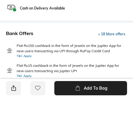
Cash on Delivery Available
Bank Offers
+ 18 More offers
Flat Rs150 cashback in the form of Jewels on the Jupiter App for
new users transacting via UPI through RuPay Credit Card
T&C Apply
Flat Rs15 cashback in the form of Jewels on the Jupiter App for
new users transacting via Jupiter UPI
T&C Apply
Add To Bag
PRODUCT DETAILS
Fit Type
Package Contains