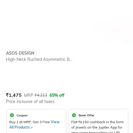
SIZE
ASOS DESIGN
High-Neck Ruched Asymmetric B...
Current Offer Price:
Actual Price:
₹
1,475
MRP
₹
4,213
65% off
Price inclusive of all taxes
Coupon
Bank Offer
Buy 1 at MRP, Get 3 Free
View
Flat Rs150 cashback in the form
All Products >
of Jewels on the Jupiter App for
new users transacting via UPI