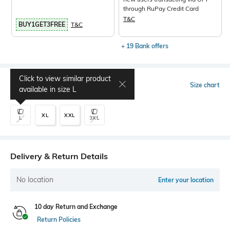
through RuPay Credit Card
T&C
BUY1GET3FREE
T&C
+ 19 Bank offers
Click to view similar product
Select Size
Size chart
available in size
L
XL
XXL
L
3XL
Delivery & Return Details
No location
Enter your location
10 day Return and Exchange
Return Policies