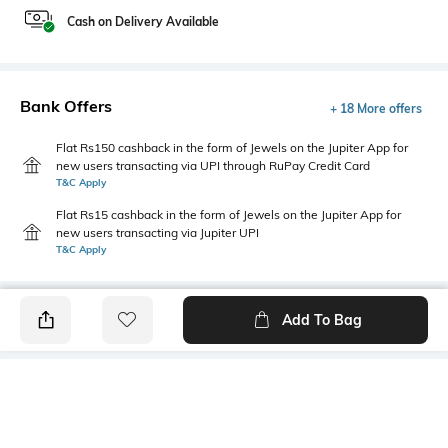
Cash on Delivery Available
Bank Offers
+ 18 More offers
Flat Rs150 cashback in the form of Jewels on the Jupiter App for
new users transacting via UPI through RuPay Credit Card
T&C Apply
Flat Rs15 cashback in the form of Jewels on the Jupiter App for
new users transacting via Jupiter UPI
T&C Apply
Add To Bag
PRODUCT DETAILS
Hemline
Model Chest Size