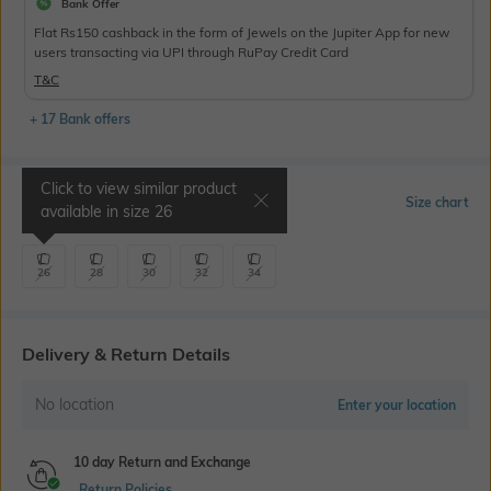
Bank Offer
Flat Rs150 cashback in the form of Jewels on the Jupiter App for new
users transacting via UPI through RuPay Credit Card
T&C
+ 17 Bank offers
Click to view similar product
Select Size
Size chart
available in size
26
26
28
30
32
34
Delivery & Return Details
No location
Enter your location
10 day Return and Exchange
Return Policies