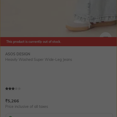
This product is currently out of stock.
SIZE
ASOS DESIGN
Heavily Washed Super Wide-Leg Jeans
Current Offer Price:
Actual Price:
₹
5,266
Price inclusive of all taxes