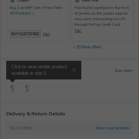
Coupon
Bank Offer
Buy 1 at MRP, Get 3 Free
View
Flat Rs150 cashback in the form
All Products >
of Jewels on the Jupiter App for
new users transacting via UPI
through RuPay Credit Card
T&C
BUY1GET3FREE
T&C
+ 19 Bank offers
Click to view similar product
Select Size
Size chart
available in size
S
S
M
Delivery & Return Details
No location
Enter your location