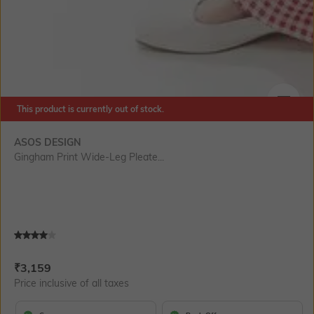
This product is currently out of stock.
SIZE
ASOS DESIGN
Gingham Print Wide-Leg Pleate...
Current Offer Price:
Actual Price:
₹
3,159
Price inclusive of all taxes