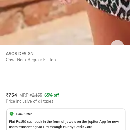
SIZE
ASOS DESIGN
Cowl-Neck Regular Fit Top
Current Offer Price:
Actual Price:
₹
754
MRP
₹
2,155
65% off
Price inclusive of all taxes
Bank Offer
Flat Rs150 cashback in the form of Jewels on the Jupiter App for new
users transacting via UPI through RuPay Credit Card