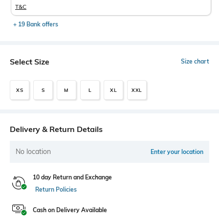
T&C
+ 19 Bank offers
Select Size
Size chart
XS
S
M
L
XL
XXL
Delivery & Return Details
No location
Enter your location
10 day Return and Exchange
Return Policies
Cash on Delivery Available