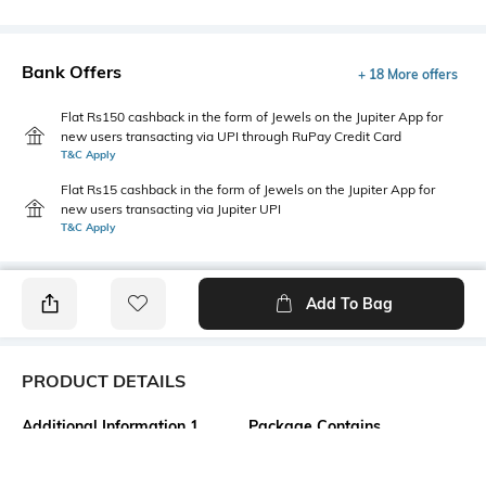
Bank Offers
+ 18 More offers
Flat Rs150 cashback in the form of Jewels on the Jupiter App for
new users transacting via UPI through RuPay Credit Card
T&C Apply
Flat Rs15 cashback in the form of Jewels on the Jupiter App for
new users transacting via Jupiter UPI
T&C Apply
Add To Bag
PRODUCT DETAILS
Additional Information 1
Package Contains
Regular fit
Package contains: 1 top