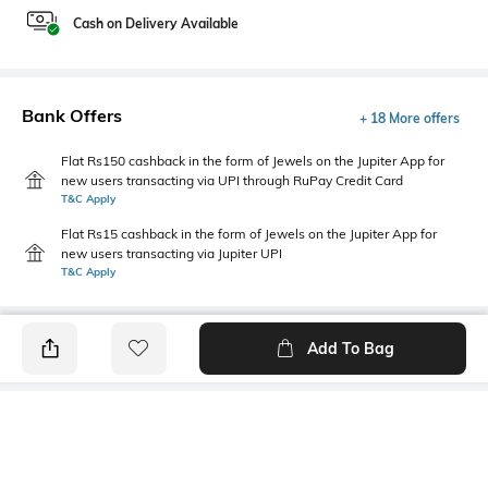
Cash on Delivery Available
Bank Offers
+ 18 More offers
Flat Rs150 cashback in the form of Jewels on the Jupiter App for
new users transacting via UPI through RuPay Credit Card
T&C Apply
Flat Rs15 cashback in the form of Jewels on the Jupiter App for
new users transacting via Jupiter UPI
T&C Apply
Add To Bag
PRODUCT DETAILS
Hemline
Sleeve Type