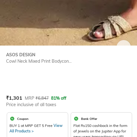
SIZE
ASOS DESIGN
Cowl Neck Mixed Print Bodycon...
Current Offer Price:
Actual Price:
₹
1,301
MRP
₹
6,847
81% off
Price inclusive of all taxes
Coupon
Bank Offer
BUY 1 at MRP GET 5 Free
View
Flat Rs150 cashback in the form
All Products >
of Jewels on the Jupiter App for
new users transacting via UPI