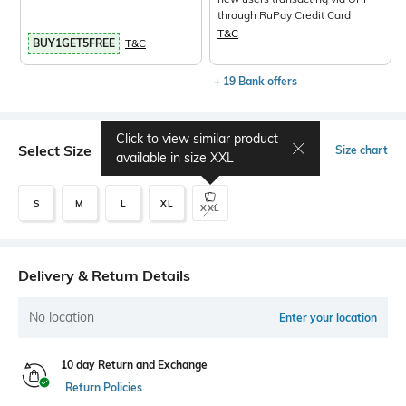
through RuPay Credit Card
T&C
BUY1GET5FREE
T&C
+ 19 Bank offers
Click to view similar product
Select Size
Size chart
available in size
XXL
S
M
L
XL
XXL
Delivery & Return Details
No location
Enter your location
10 day Return and Exchange
Return Policies