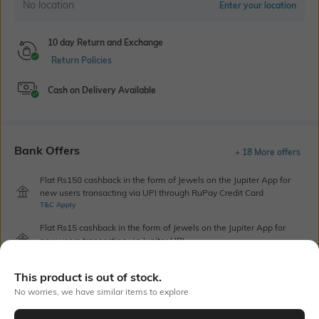
No location
Enter your location
10 day Return and Exchange
Return Policies
Cash on Delivery Available
Bank Offers
+ 18 More offers
Flat Rs150 cashback in the form of Jewels on the Jupiter App for
new users transacting via UPI through RuPay Credit Card
T&C Apply
Flat Rs15 cashback in the form of Jewels on the Jupiter App for
new users transacting via Jupiter UPI
T&C Apply
This product is out of stock.
No worries, we have similar items to explore
Out Of Stock