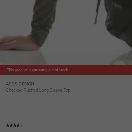
This product is currently out of stock.
SIZE
ASOS DESIGN
Checked Ruched Long Sleeve Top