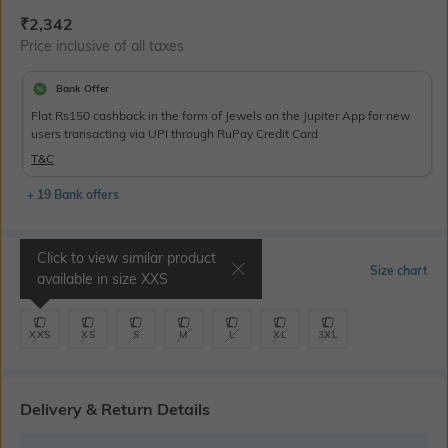
Current Offer Price:
Actual Price:
₹
2,342
Price inclusive of all taxes
Bank Offer
Flat Rs150 cashback in the form of Jewels on the Jupiter App for new
users transacting via UPI through RuPay Credit Card
T&C
+ 19 Bank offers
Click to view similar product
Select Size
Size chart
available in size
XXS
XXS
XS
S
M
L
XL
3XL
Delivery & Return Details