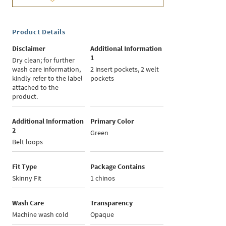
Product Details
Disclaimer
Additional Information
1
Dry clean; for further
wash care information,
2 insert pockets, 2 welt
kindly refer to the label
pockets
attached to the
product.
Additional Information
Primary Color
2
Green
Belt loops
Fit Type
Package Contains
Skinny Fit
1 chinos
Wash Care
Transparency
Machine wash cold
Opaque