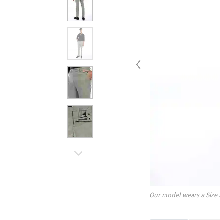
Our model wears a Size