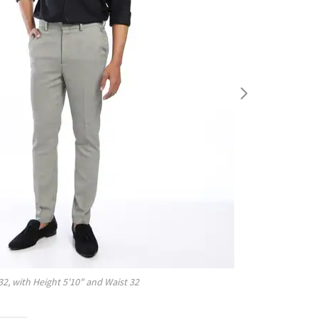
32
, with
Height
5'10"
and Waist
32