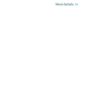
More Details