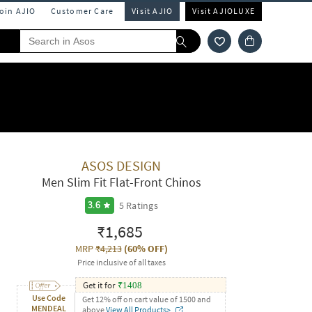
Join AJIO
Customer Care
Visit AJIO
Visit AJIOLUXE
ASOS DESIGN
Men Slim Fit Flat-Front Chinos
5
Ratings
3.6
₹1,685
MRP
₹4,213
(
60% OFF
)
Price inclusive of all taxes
Get it for
₹
1408
Use Code
Get 12% off on cart value of 1500 and
MENDEAL
above
View All Products>