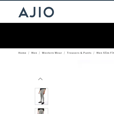
Home
/
Men
/
Western Wear
/
Trousers & Pants
/
Men Slim Fi