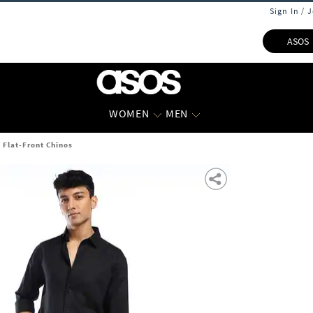
Sign In / 
ASOS
WOMEN
MEN
t Flat-Front Chinos