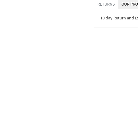
RETURNS
OUR PRO
10 day Return and 