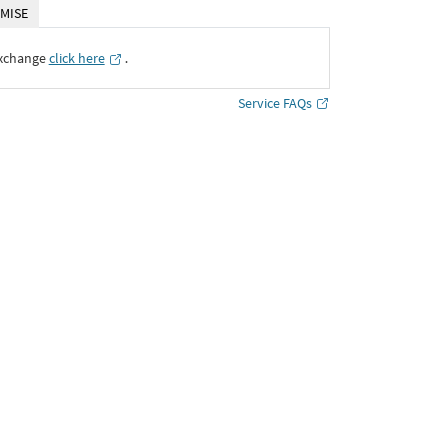
MISE
Exchange
click here
․
Service FAQs