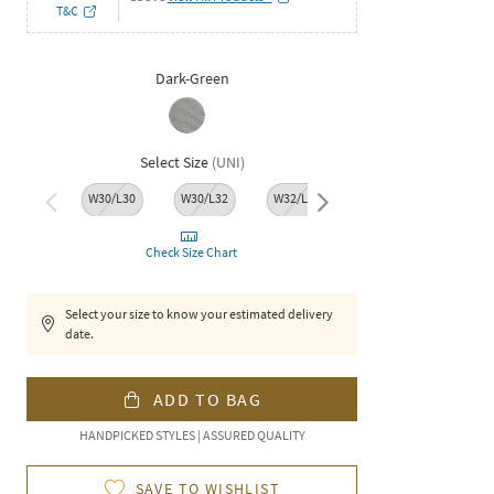
T&C
Dark-Green
Select Size
(
UNI
)
W30/L30
W30/L32
W32/L30
W32/L32
W34/L
Check Size Chart
Select your size to know your estimated delivery
date.
ADD TO BAG
HANDPICKED STYLES | ASSURED QUALITY
SAVE TO WISHLIST