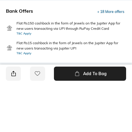
Bank Offers
+ 18 More offers
Flat Rs150 cashback in the form of Jewels on the Jupiter App for
new users transacting via UPI through RuPay Credit Card
T&C Apply
Flat Rs15 cashback in the form of Jewels on the Jupiter App for
new users transacting via Jupiter UPI
T&C Apply
Add To Bag
PRODUCT DETAILS
Additional Information 1
Package Contains
Belt loops
Package contains: 1 skirt
Wash Care
Transparency
Machine wash
Opaque