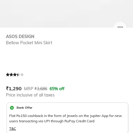
SIZE
ASOS DESIGN
Bellow Pocket Mini Skirt
Current Offer Price:
Actual Price:
₹
1,290
MRP
₹
3,686
65% off
Price inclusive of all taxes
Bank Offer
Flat Rs150 cashback in the form of Jewels on the Jupiter App for new
users transacting via UPI through RuPay Credit Card
T&C