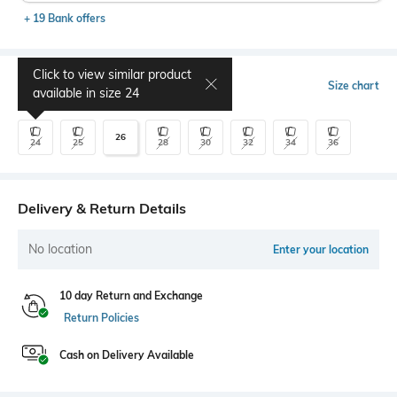
+ 19 Bank offers
Click to view similar product
Select Size
Size chart
available in size
24
26
24
25
28
30
32
34
36
Delivery & Return Details
No location
Enter your location
10 day Return and Exchange
Return Policies
Cash on Delivery Available