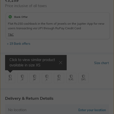
₹
3,159
Price inclusive of all taxes
Bank Offer
Flat Rs150 cashback in the form of Jewels on the Jupiter App for new
users transacting via UPI through RuPay Credit Card
T&C
+ 19 Bank offers
Click to view similar product
Select Size
Size chart
available in size
XS
XS
S
M
L
XL
XXL
3XL
Delivery & Return Details
No location
Enter your location