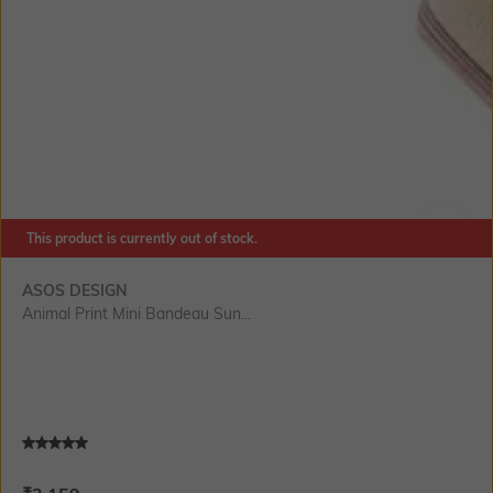
This product is currently out of stock.
SIZE
ASOS DESIGN
Animal Print Mini Bandeau Sun...
Current Offer Price:
Actual Price: