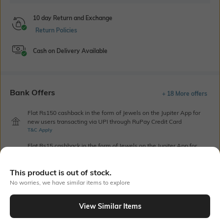
10 day Return and Exchange
Return Policies
Cash on Delivery Available
Bank Offers
+ 18 More offers
Flat Rs150 cashback in the form of Jewels on the Jupiter App for
new users transacting via UPI through RuPay Credit Card
T&C Apply
Flat Rs15 cashback in the form of Jewels on the Jupiter App for
new users transacting via Jupiter UPI
T&C Apply
This product is out of stock.
No worries, we have similar items to explore
Out Of Stock
View Similar Items